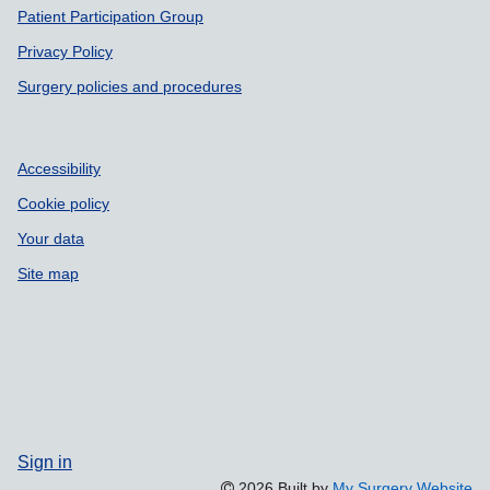
Patient Participation Group
Privacy Policy
Surgery policies and procedures
Accessibility
Cookie policy
Your data
Site map
Sign in
2026 Built by
My Surgery Website