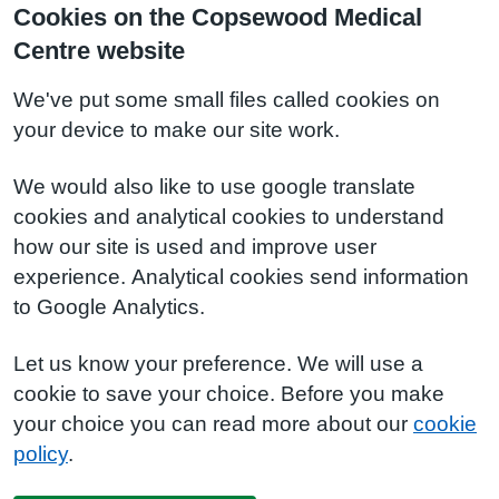
Cookies on the Copsewood Medical
Centre website
We've put some small files called cookies on
your device to make our site work.
We would also like to use google translate
cookies and analytical cookies to understand
how our site is used and improve user
experience. Analytical cookies send information
to Google Analytics.
Let us know your preference. We will use a
cookie to save your choice. Before you make
your choice you can read more about our
cookie
policy
.