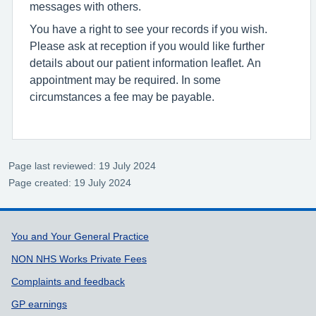
messages with others.
You have a right to see your records if you wish.
Please ask at reception if you would like further
details about our patient information leaflet. An
appointment may be required. In some
circumstances a fee may be payable.
Page last reviewed: 19 July 2024
Page created: 19 July 2024
Support links
You and Your General Practice
NON NHS Works Private Fees
Complaints and feedback
GP earnings