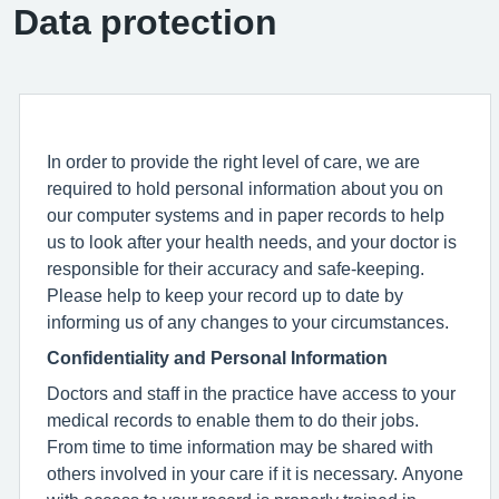
Data protection
In order to provide the right level of care, we are
required to hold personal information about you on
our computer systems and in paper records to help
us to look after your health needs, and your doctor is
responsible for their accuracy and safe-keeping.
Please help to keep your record up to date by
informing us of any changes to your circumstances.
Confidentiality and Personal Information
Doctors and staff in the practice have access to your
medical records to enable them to do their jobs.
From time to time information may be shared with
others involved in your care if it is necessary. Anyone