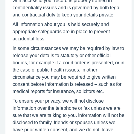
with access to your record is properly trained in
confidentiality issues and is governed by both legal
and contractual duty to keep your details private.
All information about you is held securely and
appropriate safeguards are in place to prevent
accidental loss.
In some circumstances we may be required by law to
release your details to statutory or other official
bodies, for example if a court order is presented, or in
the case of public health issues. In other
circumstance you may be required to give written
consent before information is released – such as for
medical reports for insurance, solicitors etc.
To ensure your privacy, we will not disclose
information over the telephone or fax unless we are
sure that we are talking to you. Information will not be
disclosed to family, friends or spouses unless we
have prior written consent, and we do not, leave