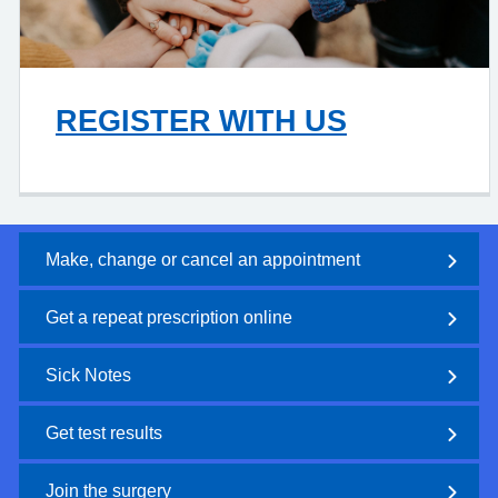
REGISTER WITH US
Make, change or cancel an appointment
Get a repeat prescription online
Sick Notes
Get test results
Join the surgery