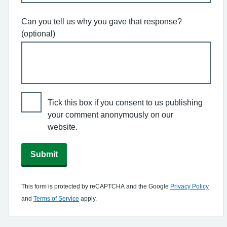
Can you tell us why you gave that response?
(optional)
Tick this box if you consent to us publishing
your comment anonymously on our
website.
Submit
This form is protected by reCAPTCHA and the Google
Privacy Policy
and
Terms of Service
apply.