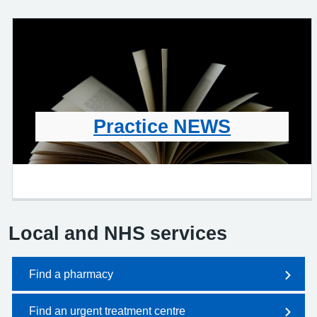
Practice NEWS
Local and NHS services
Find a pharmacy
Find an urgent treatment centre