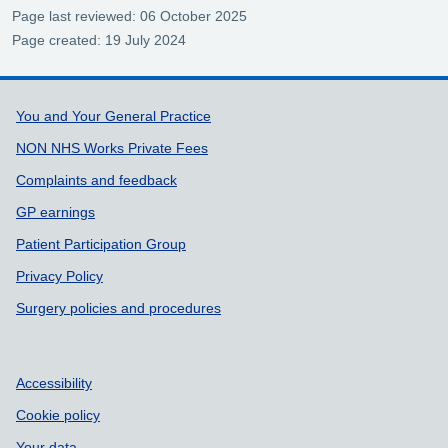
Page last reviewed: 06 October 2025
Page created: 19 July 2024
Support links
You and Your General Practice
NON NHS Works Private Fees
Complaints and feedback
GP earnings
Patient Participation Group
Privacy Policy
Surgery policies and procedures
Accessibility
Cookie policy
Your data