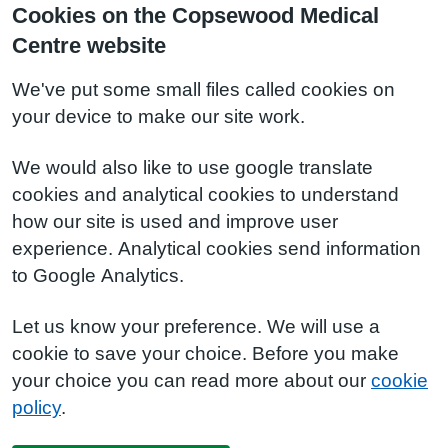
Cookies on the Copsewood Medical
Centre website
We've put some small files called cookies on
your device to make our site work.
We would also like to use google translate
cookies and analytical cookies to understand
how our site is used and improve user
experience. Analytical cookies send information
to Google Analytics.
Let us know your preference. We will use a
cookie to save your choice. Before you make
your choice you can read more about our
cookie
policy
.