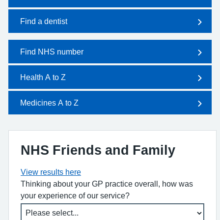
Find a dentist
Find NHS number
Health A to Z
Medicines A to Z
NHS Friends and Family
View results here
Thinking about your GP practice overall, how was
your experience of our service?