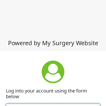
Powered by My Surgery Website
Log into your account using the form
below