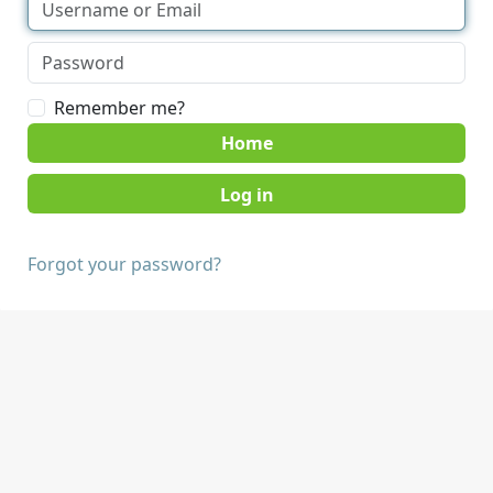
Remember me?
Home
Forgot your password?